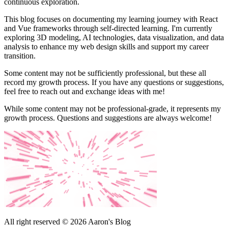
continuous exploration.
This blog focuses on documenting my learning journey with React
and Vue frameworks through self-directed learning. I'm currently
exploring 3D modeling, AI technologies, data visualization, and data
analysis to enhance my web design skills and support my career
transition.
Some content may not be sufficiently professional, but these all
record my growth process. If you have any questions or suggestions,
feel free to reach out and exchange ideas with me!
While some content may not be professional-grade, it represents my
growth process. Questions and suggestions are always welcome!
All right reserved © 2026 Aaron's Blog