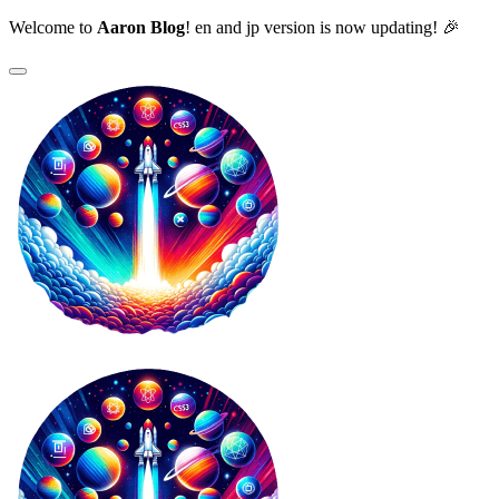
Welcome to
Aaron Blog
! en and jp version is now updating! 🎉