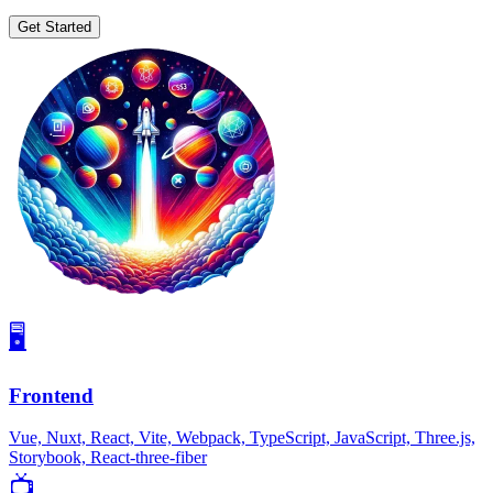
Get Started
🖥
Frontend
Vue, Nuxt, React, Vite, Webpack, TypeScript, JavaScript, Three.js,
Storybook, React-three-fiber
📺