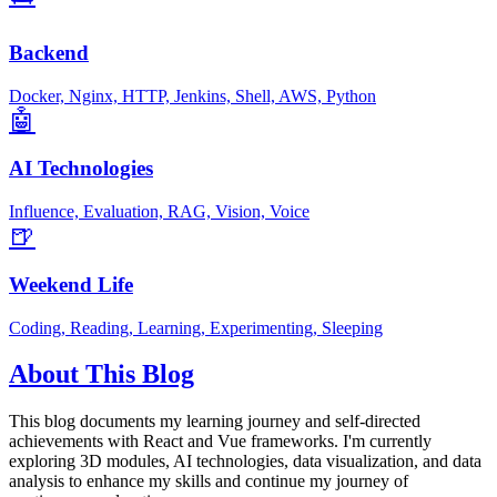
Backend
Docker, Nginx, HTTP, Jenkins, Shell, AWS, Python
🤖
AI Technologies
Influence, Evaluation, RAG, Vision, Voice
🍺
Weekend Life
Coding, Reading, Learning, Experimenting, Sleeping
About This Blog
This blog documents my learning journey and self-directed
achievements with React and Vue frameworks. I'm currently
exploring 3D modules, AI technologies, data visualization, and data
analysis to enhance my skills and continue my journey of