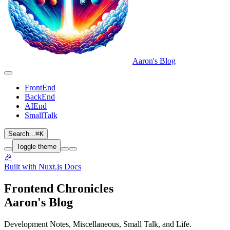
Aaron's Blog
FrontEnd
BackEnd
AIEnd
SmallTalk
Search...
⌘
K
Toggle theme
🎉
Built with Nuxt.js Docs
Frontend Chronicles
Aaron's Blog
Development Notes, Miscellaneous, Small Talk, and Life.